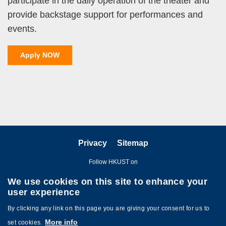
participate in the daily operation of the theater and
provide backstage support for performances and
events.
Apply NOW
Privacy
Sitemap
Follow HKUST on
We use cookies on this site to enhance your
user experience
By clicking any link on this page you are giving your consent for us to
More info
set cookies.