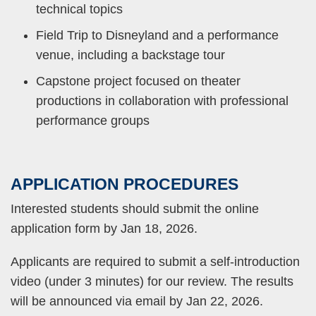
technical topics
Field Trip to Disneyland and a performance
venue, including a backstage tour
Capstone project focused on theater
productions in collaboration with professional
performance groups
APPLICATION
PROCEDURES
Text
Area
Interested students should submit the online
application form by Jan 18, 2026.
Applicants are required to submit a self-introduction
video (under 3 minutes) for our review. The results
will be announced via email by Jan 22, 2026.