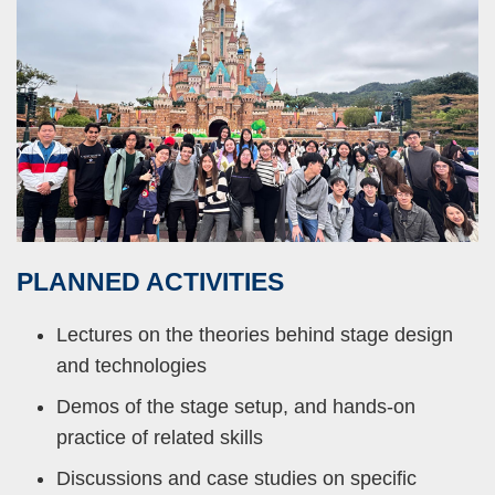
PLANNED
ACTIVITIES
Right
Text
Column
Area
Lectures on the theories behind stage design
and technologies
Demos of the stage setup, and hands-on
practice of related skills
Discussions and case studies on specific