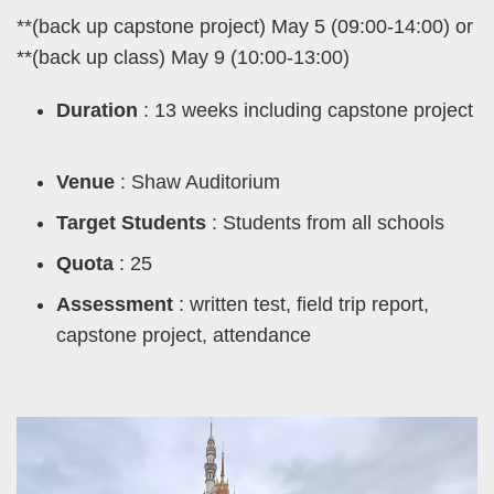
**(back up capstone project) May 5 (09:00-14:00) or
**(back up class) May 9 (10:00-13:00)
Duration
: 13 weeks including capstone project
Venue
: Shaw Auditorium
Target Students
: Students from all schools
Quota
: 25
Assessment
: written test, field trip report,
capstone project, attendance
Left
Image
Image
Column