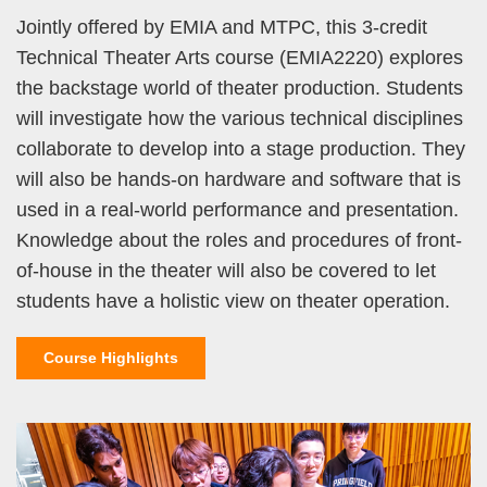
Jointly offered by EMIA and MTPC, this 3-credit
Technical Theater Arts course (EMIA2220) explores
the backstage world of theater production. Students
will investigate how the various technical disciplines
collaborate to develop into a stage production. They
will also be hands-on hardware and software that is
used in a real-world performance and presentation.
Knowledge about the roles and procedures of front-
of-house in the theater will also be covered to let
students have a holistic view on theater operation.
Course Highlights
Left
Image
Image
Column