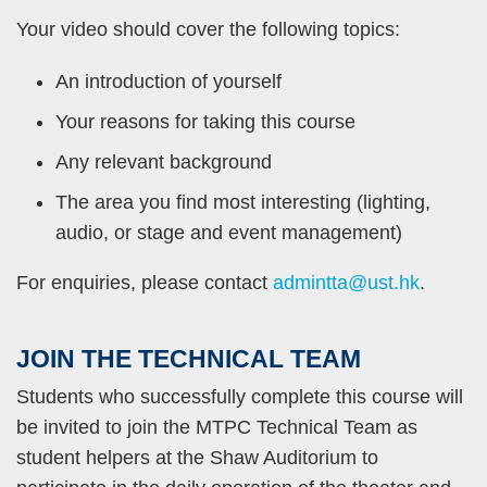
Your video should cover the following topics:
An introduction of yourself
Your reasons for taking this course
Any relevant background
The area you find most interesting (lighting,
audio, or stage and event management)
For enquiries, please contact
admintta@ust.hk
.
JOIN
THE TECHNICAL TEAM
Text
Area
Students who successfully complete this course will
be invited to join the MTPC Technical Team as
student helpers at the Shaw Auditorium to