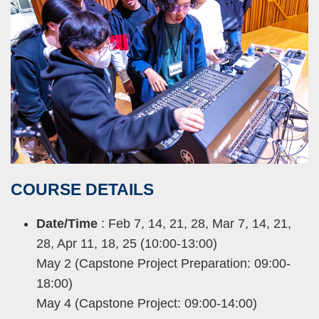
COURSE
DETAILS
Right
Text
Column
Area
Date/Time
: Feb 7, 14, 21, 28, Mar 7, 14, 21,
28, Apr 11, 18, 25 (10:00-13:00)
May 2 (Capstone Project Preparation: 09:00-
18:00)
May 4 (Capstone Project: 09:00-14:00)